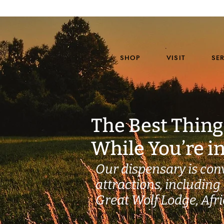
SHOP
VISIT
SE
The Best Thing
While You’re i
Our dispensary is con
attractions, including 
Great Wolf Lodge, Afr