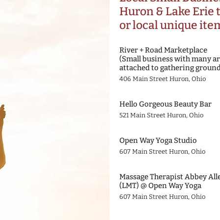
Huron & Lake Erie
or local unique ite
River + Road Marketplace
(Small business with many ar
attached to gathering ground
406 Main Street Huron, Ohio
Hello Gorgeous Beauty Bar
521 Main Street Huron, Ohio
Open Way Yoga Studio
607 Main Street Huron, Ohio
Massage Therapist Abbey All
(LMT) @ Open Way Yoga
607 Main Street Huron, Ohio