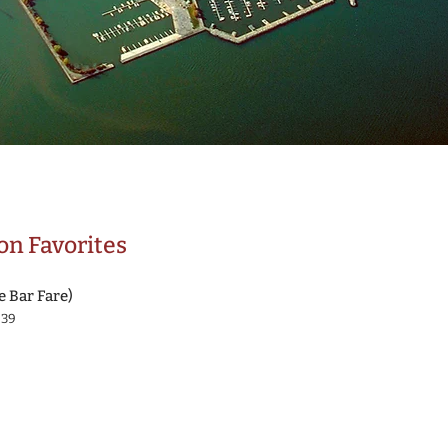
n Favorites
e Bar Fare)
839