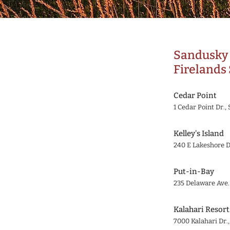
Sandusky 
Firelands 
Cedar Point
1 Cedar Point Dr.
Kelley's Island
240 E Lakeshore D
Put-in-Bay
235 Delaware Ave.
Kalahari Resort
7000 Kalahari Dr.