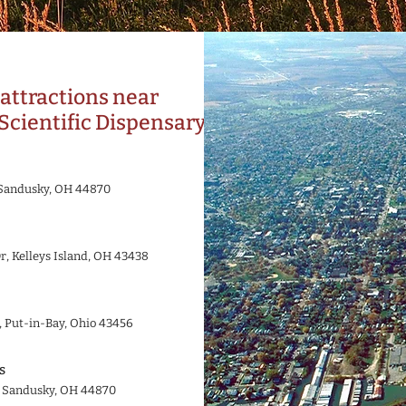
attractions near
Scientific Dispensary
, Sandusky, OH 44870
r, Kelleys Island, OH 43438
, Put-in-Bay, Ohio 43456
s
, Sandusky, OH 44870