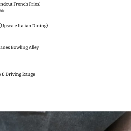
ndcut French Fries)
hio
(Upscale Italian Dining)
Lanes Bowling Alley
e & Driving Range