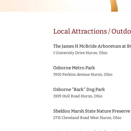
Local Attractions / Outdo
The James H McBride Arboretum at 
1 University Drive Huron, Ohio
Osborne Metro Park
3910 Perkins Avenue Huron, Ohio
Osborne “Bark” Dog Park
3109 Hull Road Huron, Ohio
Sheldon Marsh State Nature Preserv
2715 Cleveland Road West Huron, Ohio