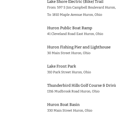
Lake Shore Electric (Bike) Trail
From: 597 S Jim Campbell Boulevard Huron,
To: 1810 Maple Avenue Huron, Ohio
Huron Public Boat Ramp
41 Cleveland Road East Huron, Ohio
Huron Fishing Pier and Lighthouse
30 Main Street Huron, Ohio
Lake Front Park
310 Park Street Huron, Ohio
Thunderbird Hills Golf Course & Driv
1316 Mudbrook Road Huron, Ohio
Huron Boat Basin
330 Main Street Huron, Ohio