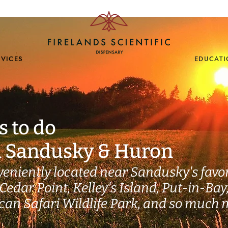
EDUCAT
RVICES
s to do
n Sandusky & Huron
veniently located near Sandusky's favor
Cedar Point, Kelley's Island, Put-in-Bay
ican Safari Wildlife Park, and so much 