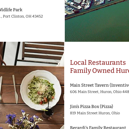
Widlife Park
., Port Clinton, OH 43452
Local Restaurants
Family Owned Huro
Main Street Tavern (Inventiv
606 Main Street, Huron, Ohio 44
Jim’s Pizza Box (Pizza)
819 Main Street Huron, Ohio
Berardi’s Family Restaurant