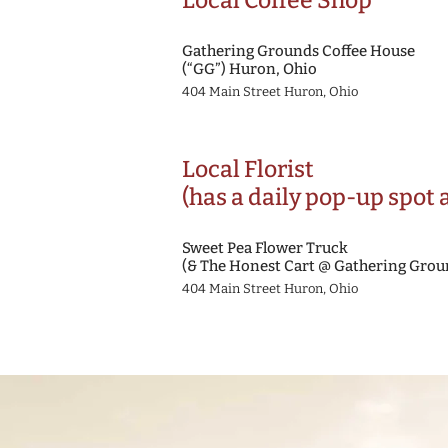
Local Coffee Shop
Gathering Grounds Coffee House
(“GG”) Huron, Ohio
404 Main Street Huron, Ohio
Local Florist
(has a daily pop-up spot 
Sweet Pea Flower Truck
(& The Honest Cart @ Gathering Grou
404 Main Street Huron, Ohio