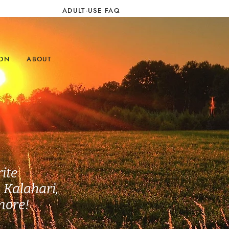
ADULT-USE FAQ
ION
ABOUT
ite
, Kalahari,
more!