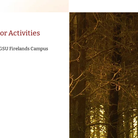
or Activities
BGSU Firelands Campus
e