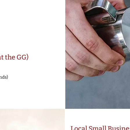
at the GG)
nds)
Local Small Busine