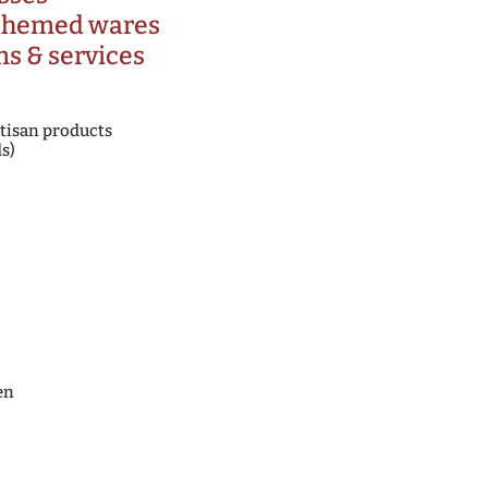
 themed wares
ms & services
tisan products
s)
en