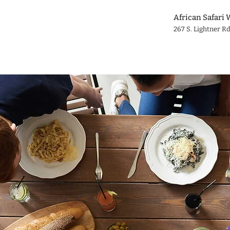
African Safari 
267 S. Lightner Rd