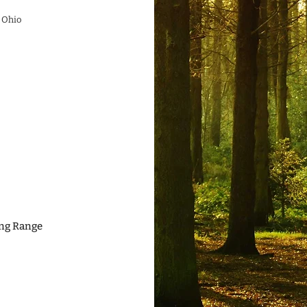
 Ohio
ing Range