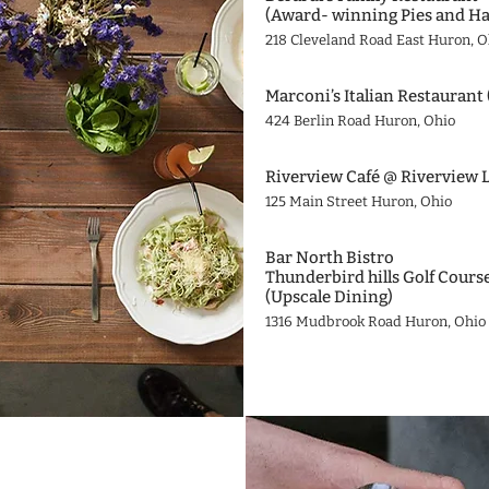
(Award- winning Pies and Ha
218 Cleveland Road East Huron, O
Marconi’s Italian Restaurant 
424 Berlin Road Huron, Ohio
Riverview Café @ Riverview 
125 Main Street Huron, Ohio
Bar North Bistro
Thunderbird hills Golf Cours
(Upscale Dining)
1316 Mudbrook Road Huron, Ohio