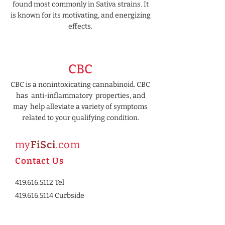
found most commonly in Sativa strains. It
is known for its motivating, and energizing
effects.
CBC
CBC is a nonintoxicating cannabinoid. CBC
has anti-inflammatory properties, and
may help alleviate a variety of symptoms
related to your qualifying condition.
my
FiSci
.com
Contact Us
419.616.
5112
Tel
419.616.5114 Curbside
2344 University Drive E.
Huron, OH 44839