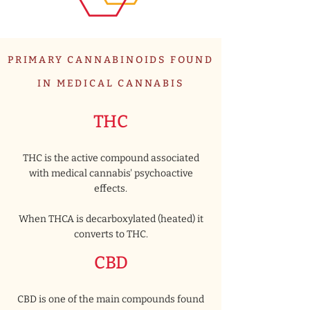
PRIMARY CANNABINOIDS FOUND
IN MEDICAL CANNABIS
THC
THC is the active compound associated
with medical cannabis' psychoactive
effects.
When THCA is decarboxylated (heated) it
converts to THC.
CBD
CBD is one of the main compounds found