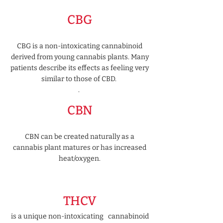
CBG
CBG is a non-intoxicating cannabinoid
derived from young cannabis plants. Many
patients describe its effects as feeling very
similar to those of CBD.
​.
CBN
CBN can be created naturally as a
cannabis plant matures or has increased
heat/oxygen.
THCV
is a unique non-intoxicating cannabinoid