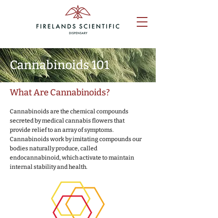
Cannabinoids 101
What Are Cannabinoids?
Cannabinoids are the chemical compounds
secreted by medical cannabis flowers that
provide relief to an array of symptoms.
Cannabinoids work by imitating compounds our
bodies naturally produce, called
endocannabinoid, which activate to maintain
internal stability and health.