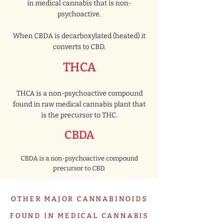
in medical cannabis that is non-
psychoactive.
When CBDA is decarboxylated (heated) it
converts to CBD.
THCA
THCA is a non-psychoactive compound
found in raw medical cannabis plant that
is the precursor to THC.
CBDA
CBDA is a non-psychoactive compound
precursor to CBD.
OTHER MAJOR CANNABINOIDS
FOUND IN MEDICAL CANNABIS